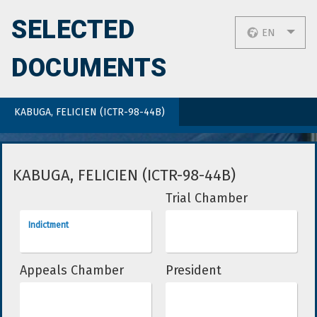
SELECTED
EN
DOCUMENTS
KABUGA, FELICIEN (ICTR-98-44B)
KABUGA, FELICIEN (ICTR-98-44B)
Trial Chamber
Indictment
Appeals Chamber
President