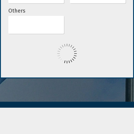
Others